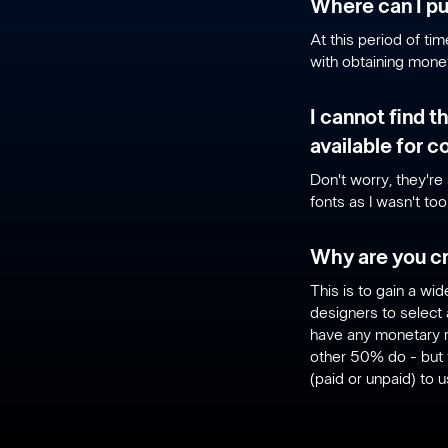
Where can I pu
At this period of ti
with obtaining monet
I cannot find t
available for 
Don't worry, they're 
fonts as I wasn't to
Why are you cr
This is to gain a w
designers to select 
have any monetary r
other 50% do - but 
(paid or unpaid) to 