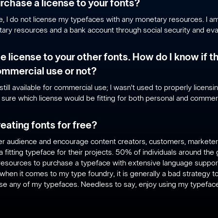
rchase a license to your fonts?
me, I do not license my typefaces with any monetary resources. I am 
ary resources and a bank account through social security and eval
he license to your other fonts. How do I know if t
commercial use or not?
still available for commercial use; I wasn't used to properly licensi
o sure which license would be fitting for both personal and commer
eating fonts for free?
ider audience and encourage content creators, customers, markete
a fitting typeface for their projects. 50% of individuals around th
esources to purchase a typeface with extensive language support
when it comes to my type foundry, it is generally a bad strategy 
use any of my typefaces. Needless to say, enjoy using my typeface