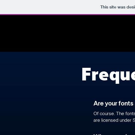
This site was des
Frequ
Are your fonts
​Of course. The fon
are licensed under S