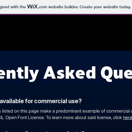
igned with the
.com
website builder. Create your website today.
ently Asked Que
 available for commercial use?
ts listed on this page make a predominant example of commercial
IL Open Font License. To learn more about said license, click
her