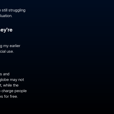
still struggling
uation.
hey're
ng my earlier
cial use.
rs and
e globe may not
, while the
to charge people
s for free.