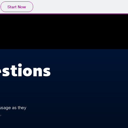
Start Now
stions
 usage as they
e
.